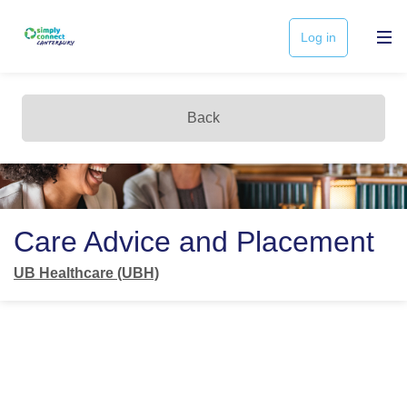
Log in
Back
Care Advice and Placement
UB Healthcare (UBH)