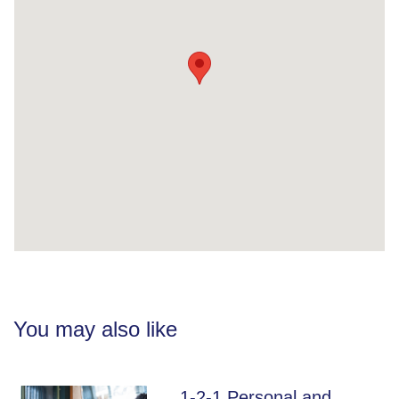
You may also like
1-2-1 Personal and