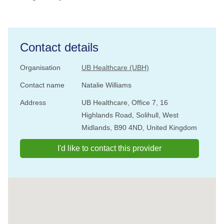
Contact details
Organisation
UB Healthcare (UBH)
Contact name
Natalie Williams
Address
UB Healthcare, Office 7, 16
Highlands Road, Solihull, West
Midlands, B90 4ND, United Kingdom
I'd like to contact this provider