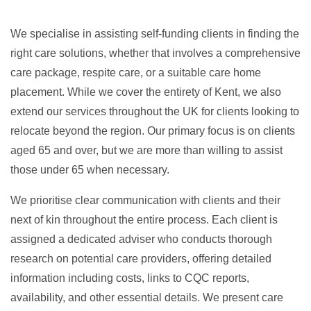
We specialise in assisting self-funding clients in finding the
right care solutions, whether that involves a comprehensive
care package, respite care, or a suitable care home
placement. While we cover the entirety of Kent, we also
extend our services throughout the UK for clients looking to
relocate beyond the region. Our primary focus is on clients
aged 65 and over, but we are more than willing to assist
those under 65 when necessary.
We prioritise clear communication with clients and their
next of kin throughout the entire process. Each client is
assigned a dedicated adviser who conducts thorough
research on potential care providers, offering detailed
information including costs, links to CQC reports,
availability, and other essential details. We present care