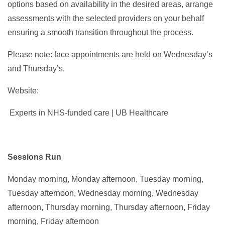
options based on availability in the desired areas, arrange
assessments with the selected providers on your behalf
ensuring a smooth transition throughout the process.
Please note: face appointments are held on Wednesday’s
and Thursday’s.
Website:
Experts in NHS-funded care | UB Healthcare
Sessions Run
Monday morning, Monday afternoon, Tuesday morning,
Tuesday afternoon, Wednesday morning, Wednesday
afternoon, Thursday morning, Thursday afternoon, Friday
morning, Friday afternoon