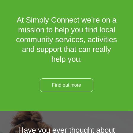
At Simply Connect we’re on a
mission to help you find local
community services, activities
and support that can really
help you.
Find out more
Have you ever thought about