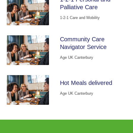
Palliative Care
1-2-1 Care and Mobility
Community Care
Navigator Service
Age UK Canterbury
Hot Meals delivered
Age UK Canterbury