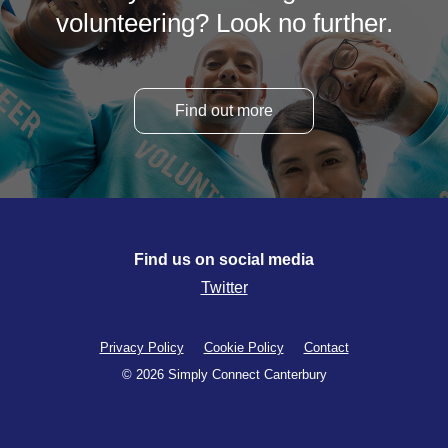
volunteering? Look no further.
Find out more
Find us on social media
Twitter
Privacy Policy
Cookie Policy
Contact
© 2026 Simply Connect Canterbury