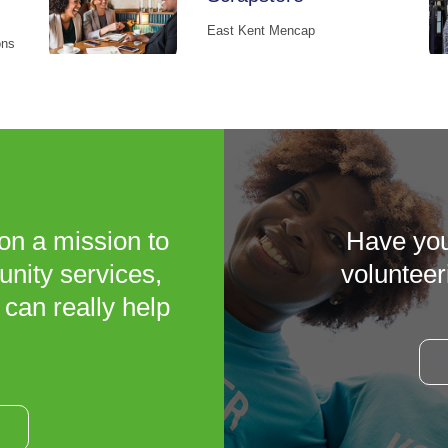
East Kent Mencap
ons
on a mission to
Have you
unity services,
volunteer
 can really help