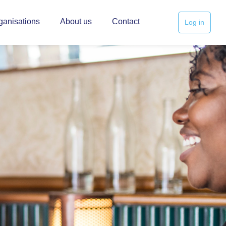
ganisations
About us
Contact
Log in