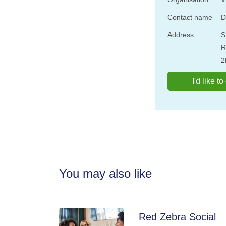
Contact name
D
Address
S
R
2
I'd like t
You may also like
Red Zebra Social