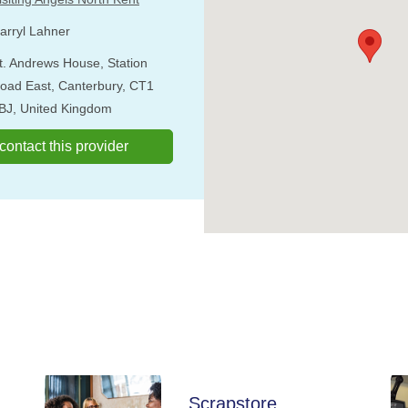
arryl Lahner
t. Andrews House, Station
oad East, Canterbury, CT1
BJ, United Kingdom
o contact this provider
Scrapstore