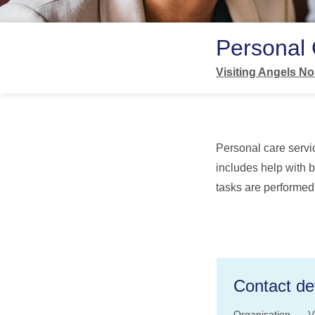
Personal
Visiting Angels No
Personal care servic
includes help with b
tasks are performed
Contact det
Organisation
V