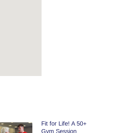
Fit for Life! A 50+
Gym Session