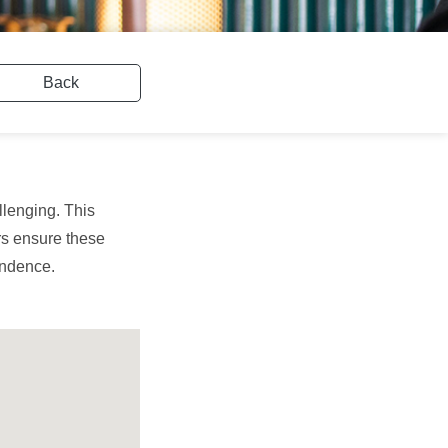
Back
llenging. This
ers ensure these
pendence.