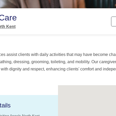
 Care
rth Kent
es assist clients with daily activities that may have become cha
athing, dressing, grooming, toileting, and mobility. Our caregiv
 with dignity and respect, enhancing clients' comfort and inde
ails
isiting Angels North Kent