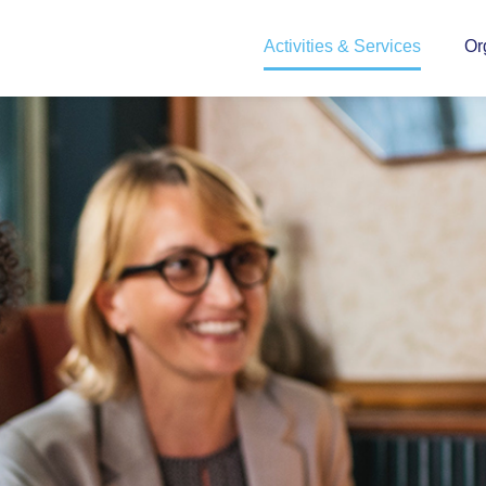
Activities & Services
Or