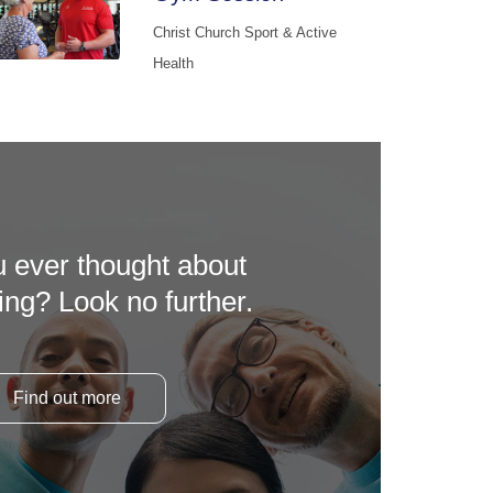
Christ Church Sport & Active
Health
 ever thought about
ing? Look no further.
Find out more