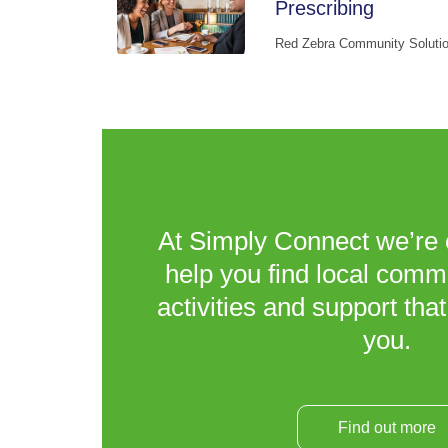
Prescribing
Red Zebra Community Soluti
At Simply Connect we’re 
help you find local comm
activities and support that
you.
Find out more