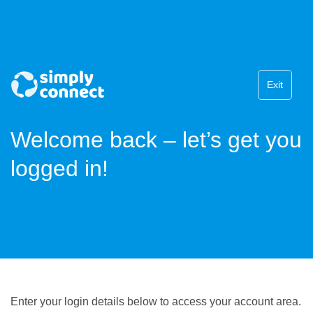
Exit
Welcome back – let’s get you
logged in!
Enter your login details below to access your account area.