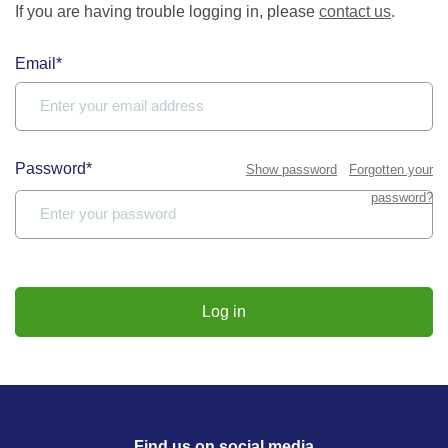
If you are having trouble logging in, please
contact us
.
Email*
Password*
Show password
Forgotten your
password?
Log in
Find us on social media