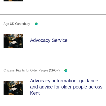
Age UK Canterbury
Advocacy Service
Citizens' Rights for Older People (CROP)
Advocacy, information, guidance
and advice for older people across
Kent