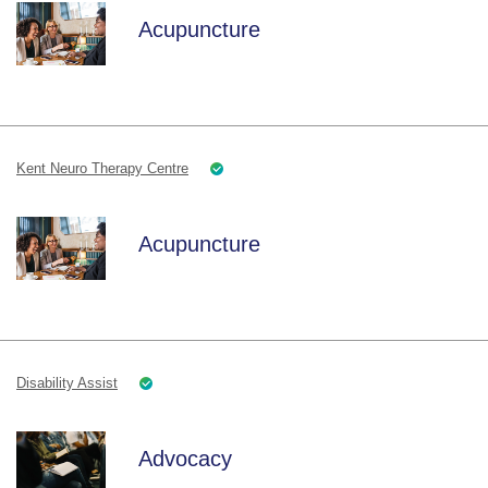
Acupuncture
Kent Neuro Therapy Centre
Acupuncture
Disability Assist
Advocacy