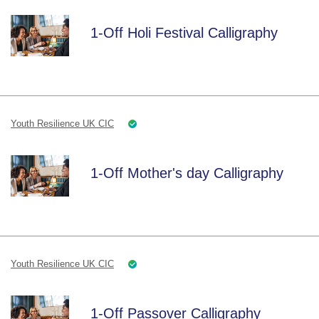
1-Off Holi Festival Calligraphy
Youth Resilience UK CIC
1-Off Mother's day Calligraphy
Youth Resilience UK CIC
1-Off Passover Calligraphy