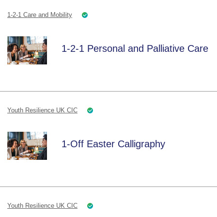
1-2-1 Care and Mobility
1-2-1 Personal and Palliative Care
Youth Resilience UK CIC
1-Off Easter Calligraphy
Youth Resilience UK CIC