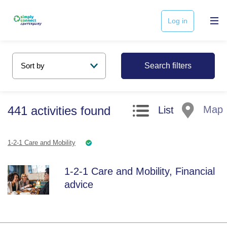
Log in
Search filters
441
activities
found
Map
List
1-2-1 Care and Mobility
1-2-1 Care and Mobility, Financial
advice