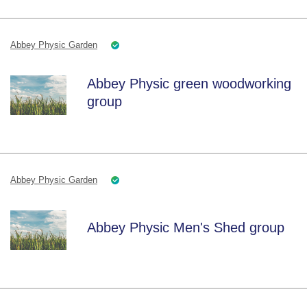
Abbey Physic Garden
Abbey Physic green woodworking
group
Abbey Physic Garden
Abbey Physic Men's Shed group