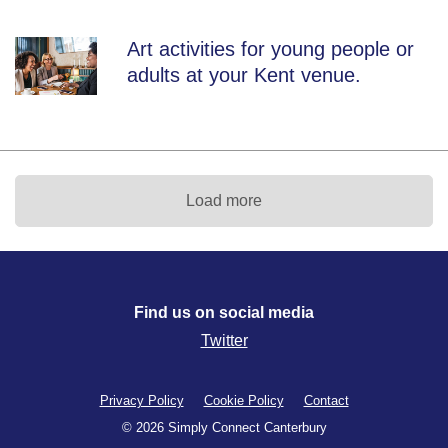
Art activities for young people or
adults at your Kent venue.
Load more
Find us on social media
Twitter
Privacy Policy
Cookie Policy
Contact
© 2026 Simply Connect Canterbury