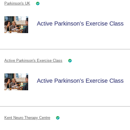
Parkinson's UK
Active Parkinson's Exercise Class
Active Parkinson's Exercise Class
Active Parkinson's Exercise Class
Kent Neuro Therapy Centre