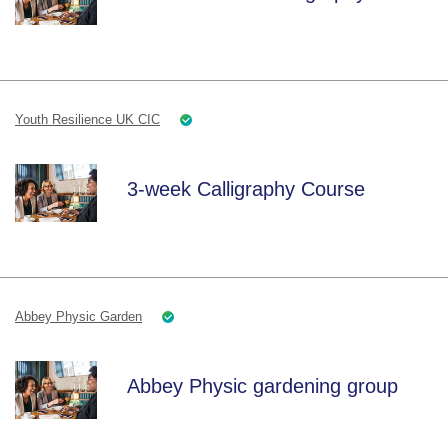
Youth Resilience UK CIC
3-week Calligraphy Course
Abbey Physic Garden
Abbey Physic gardening group