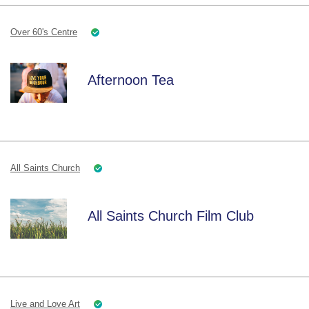
Over 60's Centre
Afternoon Tea
All Saints Church
All Saints Church Film Club
Live and Love Art