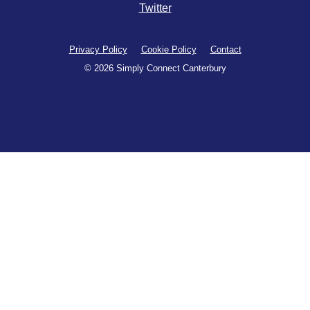
Twitter
Privacy Policy
Cookie Policy
Contact
© 2026 Simply Connect Canterbury