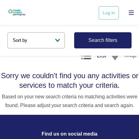
Log in
Search filters
Map
List
Sorry we couldn't find you any activities or
services to match your criteria.
Based on your new search criteria no matching activities were
found. Please adjust your search criteria and search again.
Find us on social media